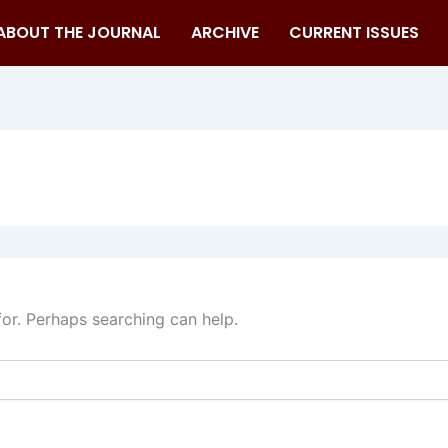
ABOUT THE JOURNAL
ARCHIVE
CURRENT ISSUES
for. Perhaps searching can help.