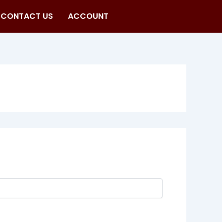
CONTACT US
ACCOUNT