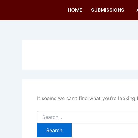
Search
Skip
for:
HOME
SUBMISSIONS
to
content
It seems we can’t find what you’re looking 