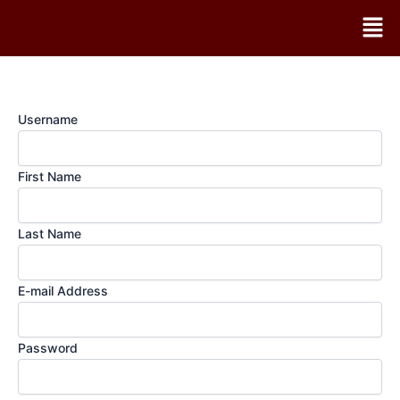
Skip
Men
to
content
Username
First Name
Last Name
E-mail Address
Password