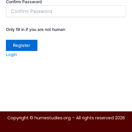
Confirm Password
Only fill in if you are not human
Login
Copyright ©
humestudies.org
– All rights reserved 2026