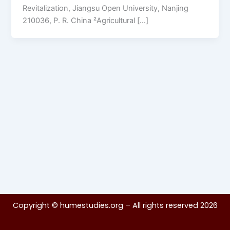
Revitalization, Jiangsu Open University, Nanjing
210036, P. R. China ²Agricultural […]
Copyright ©
humestudies.org
– All rights reserved 2026