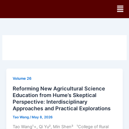
Skip
Men
to
content
Volume 26
Reforming New Agricultural Science
Education from Hume’s Skeptical
Perspective: Interdisciplinary
Approaches and Practical Explorations
Tao Wang
/
May 8, 2026
Tao Wang¹+, Qi Yu², Min Shen³ ¹College of Rural