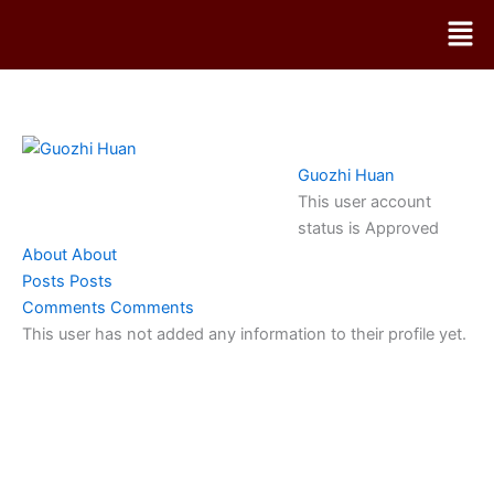
Skip
Men
to
content
Guozhi Huan
This user account
status is Approved
About
About
Posts
Posts
Comments
Comments
This user has not added any information to their profile yet.