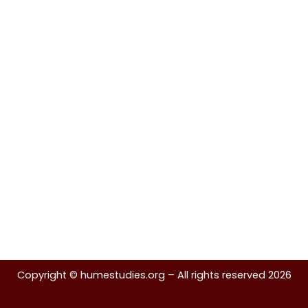
Copyright ©
humestudies.org
– All rights reserved 2026