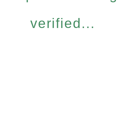
verified...