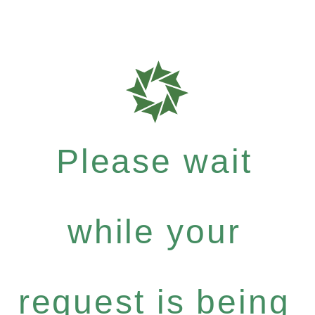
Please wait
while your
request is being