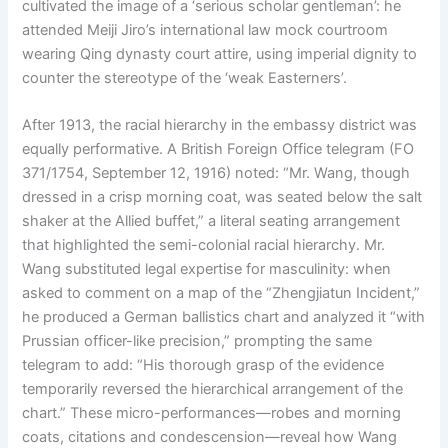
cultivated the image of a ‘serious scholar gentleman’: he
attended Meiji Jiro’s international law mock courtroom
wearing Qing dynasty court attire, using imperial dignity to
counter the stereotype of the ‘weak Easterners’.
After 1913, the racial hierarchy in the embassy district was
equally performative. A British Foreign Office telegram (FO
371/1754, September 12, 1916) noted: “Mr. Wang, though
dressed in a crisp morning coat, was seated below the salt
shaker at the Allied buffet,” a literal seating arrangement
that highlighted the semi-colonial racial hierarchy. Mr.
Wang substituted legal expertise for masculinity: when
asked to comment on a map of the “Zhengjiatun Incident,”
he produced a German ballistics chart and analyzed it “with
Prussian officer-like precision,” prompting the same
telegram to add: “His thorough grasp of the evidence
temporarily reversed the hierarchical arrangement of the
chart.” These micro-performances—robes and morning
coats, citations and condescension—reveal how Wang