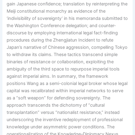
gain Japanese confidence; translation by reinterpreting the
Meiji constitutional monarchy as evidence of the
‘indivisibility of sovereignty’ in his memoranda submitted to
the Washington Conference delegation; and counter-
discourse by employing international legal fact-finding
procedures during the Zhengjiatun Incident to refute
Japan’s narrative of Chinese aggression, compelling Tokyo
to withdraw its claims. These tactics transcend simple
binaries of resistance or collaboration, exploiting the
ambiguity of the third space to repurpose imperial tools
against imperial aims. In summary, the framework
positions Wang as a semi-colonial legal broker whose legal
capital was recalibrated within imperial networks to serve
as a “soft weapon” for defending sovereignty. The
approach transcends the dichotomy of “cultural
transplantation” versus “nationalist resistance,” instead
underscoring the inventive redeployment of professional
knowledge under asymmetric power conditions. The
operationalization of the Knowledge–Diplomacy Nexus,