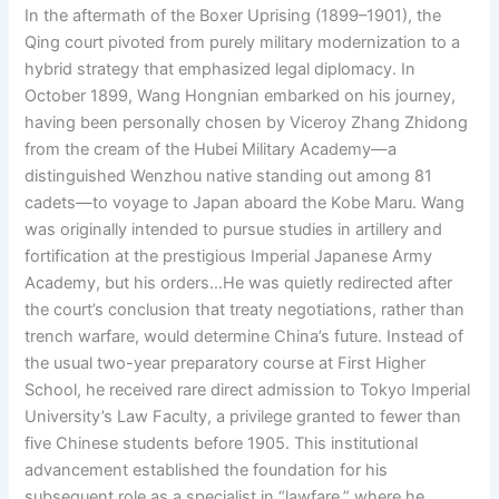
In the aftermath of the Boxer Uprising (1899–1901), the
Qing court pivoted from purely military modernization to a
hybrid strategy that emphasized legal diplomacy. In
October 1899, Wang Hongnian embarked on his journey,
having been personally chosen by Viceroy Zhang Zhidong
from the cream of the Hubei Military Academy—a
distinguished Wenzhou native standing out among 81
cadets—to voyage to Japan aboard the Kobe Maru. Wang
was originally intended to pursue studies in artillery and
fortification at the prestigious Imperial Japanese Army
Academy, but his orders…He was quietly redirected after
the court’s conclusion that treaty negotiations, rather than
trench warfare, would determine China’s future. Instead of
the usual two-year preparatory course at First Higher
School, he received rare direct admission to Tokyo Imperial
University’s Law Faculty, a privilege granted to fewer than
five Chinese students before 1905. This institutional
advancement established the foundation for his
subsequent role as a specialist in “lawfare,” where he