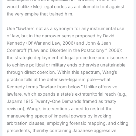
would utilize Meiji legal codes as a diplomatic tool against
the very empire that trained him.
Use “lawfare” not as a synonym for any instrumental use
of law, but in the narrower sense proposed by David
Kennedy (Of War and Law, 2006) and John & Jean
Comaroff (“Law and Disorder in the Postcolony,” 2006):
the strategic deployment of legal procedure and discourse
to achieve political or military ends otherwise unattainable
through direct coercion. Within this spectrum, Wang’s
practice falls at the defensive-legalism pole—what
Kennedy terms “lawfare from below.” Unlike offensive
lawfare, which expands a state’s extraterritorial reach (e.g.,
Japan’s 1915 Twenty-One Demands framed as treaty
revision), Wang’s interventions aimed to restrict the
maneuvering space of imperial powers by invoking
arbitration clauses, employing forensic mapping, and citing
precedents, thereby containing Japanese aggressive