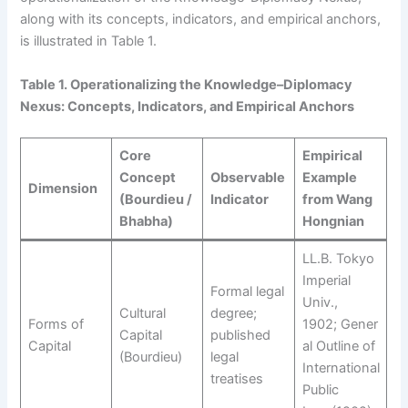
along with its concepts, indicators, and empirical anchors,
is illustrated in Table 1.
Table
1
. Operationalizing the Knowledge–Diplomacy
Nexus: Concepts, Indicators, and Empirical Anchors
Core
Empirical
Concept
Observable
Example
Dimension
(Bourdieu /
Indicator
from Wang
Bhabha)
Hongnian
LL.B. Tokyo
Imperial
Formal legal
Univ.,
Cultural
degree;
Forms of
1902; Gener
Capital
published
Capital
al Outline of
(Bourdieu)
legal
International
treatises
Public