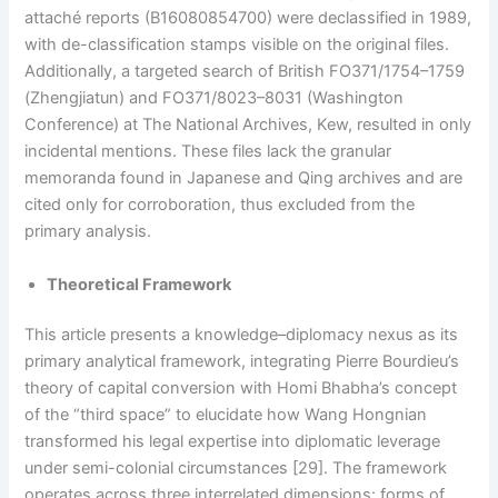
attaché reports (B16080854700) were declassified in 1989,
with de-classification stamps visible on the original files.
Additionally, a targeted search of British FO371/1754–1759
(Zhengjiatun) and FO371/8023–8031 (Washington
Conference) at The National Archives, Kew, resulted in only
incidental mentions. These files lack the granular
memoranda found in Japanese and Qing archives and are
cited only for corroboration, thus excluded from the
primary analysis.
Theoretical Framework
This article presents a knowledge–diplomacy nexus as its
primary analytical framework, integrating Pierre Bourdieu’s
theory of capital conversion with Homi Bhabha’s concept
of the “third space” to elucidate how Wang Hongnian
transformed his legal expertise into diplomatic leverage
under semi-colonial circumstances [29]. The framework
operates across three interrelated dimensions: forms of