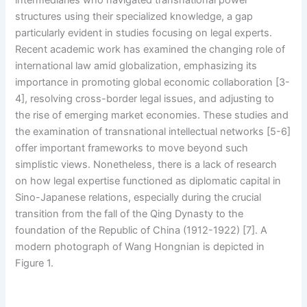
intermediaries who navigated transnational power
structures using their specialized knowledge, a gap
particularly evident in studies focusing on legal experts.
Recent academic work has examined the changing role of
international law amid globalization, emphasizing its
importance in promoting global economic collaboration [3-
4], resolving cross-border legal issues, and adjusting to
the rise of emerging market economies. These studies and
the examination of transnational intellectual networks [5-6]
offer important frameworks to move beyond such
simplistic views. Nonetheless, there is a lack of research
on how legal expertise functioned as diplomatic capital in
Sino-Japanese relations, especially during the crucial
transition from the fall of the Qing Dynasty to the
foundation of the Republic of China (1912-1922) [7]. A
modern photograph of Wang Hongnian is depicted in
Figure 1.