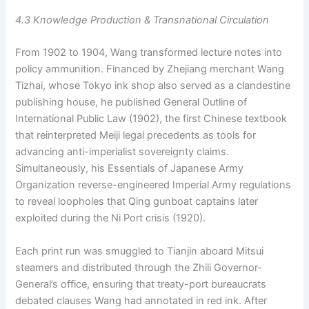
4.3 Knowledge Production & Transnational Circulation
From 1902 to 1904, Wang transformed lecture notes into
policy ammunition. Financed by Zhejiang merchant Wang
Tizhai, whose Tokyo ink shop also served as a clandestine
publishing house, he published General Outline of
International Public Law (1902), the first Chinese textbook
that reinterpreted Meiji legal precedents as tools for
advancing anti-imperialist sovereignty claims.
Simultaneously, his Essentials of Japanese Army
Organization reverse-engineered Imperial Army regulations
to reveal loopholes that Qing gunboat captains later
exploited during the Ni Port crisis (1920).
Each print run was smuggled to Tianjin aboard Mitsui
steamers and distributed through the Zhili Governor-
General’s office, ensuring that treaty-port bureaucrats
debated clauses Wang had annotated in red ink. After