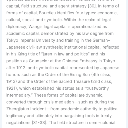
capital, field structure, and agent strategy [30]. In terms of
forms of capital, Bourdieu identifies four types: economic,
cultural, social, and symbolic. Within the realm of legal
diplomacy, Wang’s legal capital is operationalized as
academic capital, demonstrated by his law degree from
Tokyo Imperial University and training in the German–
Japanese civil-law synthesis; institutional capital, reflected
in his Qing title of “juren in law and politics” and his
position as Counselor at the Chinese Embassy in Tokyo
after 1912; and symbolic capital, represented by Japanese
honors such as the Order of the Rising Sun (4th class,
1913) and the Order of the Sacred Treasure (2nd class,
1921), which established his status as a “trustworthy
intermediary.” These forms of capital are dynamic,
converted through crisis mediation—such as during the
Zhengjiatun Incident—from academic authority to political
legitimacy and ultimately into bargaining tools in treaty
negotiations [31-33]. The field structure in semi-colonial