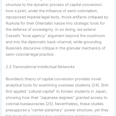
structure to the dynamic process of capital conversion.
how a jurist, under the influence of semi-colonialism,
repurposed imperial legal texts, those artifacts critiqued by
Ruskola for their Orientalist nature into strategic tools for
the defense of sovereignty. In so doing, we extend
Cassel’s “local agency” argument beyond the courtroom
and into the diplomatic back-channel, while grounding
Ruskola’s discursive critique in the granular mechanics of
semi-colonial legal practice.
2.3 Transnational Intellectual Networks
Bourdieu’s theory of capital conversion provides novel
analytical tools for examining overseas students [24]. Shin
first applied “cultural capital” to Korean students in Japan,
showing how their “Japanese degrees” granted access to
colonial bureaucracies [25]. Nevertheless, these studies
presuppose a “center-periphery” power structure, yet they