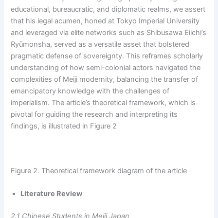
educational, bureaucratic, and diplomatic realms, we assert
that his legal acumen, honed at Tokyo Imperial University
and leveraged via elite networks such as Shibusawa Eiichi’s
Ryūmonsha, served as a versatile asset that bolstered
pragmatic defense of sovereignty. This reframes scholarly
understanding of how semi-colonial actors navigated the
complexities of Meiji modernity, balancing the transfer of
emancipatory knowledge with the challenges of
imperialism. The article’s theoretical framework, which is
pivotal for guiding the research and interpreting its
findings, is illustrated in Figure 2
Figure 2. Theoretical framework diagram of the article
Literature Review
2.1 Chinese Students in Meiji Japan