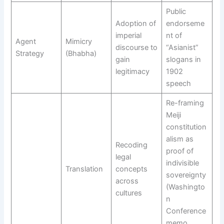
Public
Adoption of
endorseme
imperial
nt of
Agent
Mimicry
discourse to
“Asianist”
Strategy
(Bhabha)
gain
slogans in
legitimacy
1902
speech
Re-framing
Meiji
constitution
alism as
Recoding
proof of
legal
indivisible
Translation
concepts
sovereignty
across
(Washingto
cultures
n
Conference
memo,