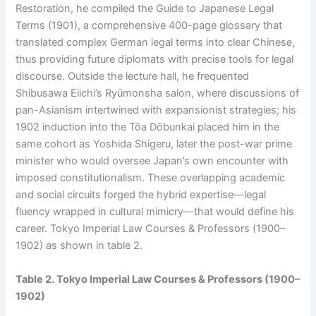
Restoration, he compiled the Guide to Japanese Legal
Terms (1901), a comprehensive 400-page glossary that
translated complex German legal terms into clear Chinese,
thus providing future diplomats with precise tools for legal
discourse. Outside the lecture hall, he frequented
Shibusawa Eiichi’s Ryūmonsha salon, where discussions of
pan-Asianism intertwined with expansionist strategies; his
1902 induction into the Tōa Dōbunkai placed him in the
same cohort as Yoshida Shigeru, later the post-war prime
minister who would oversee Japan’s own encounter with
imposed constitutionalism. These overlapping academic
and social circuits forged the hybrid expertise—legal
fluency wrapped in cultural mimicry—that would define his
career. Tokyo Imperial Law Courses & Professors (1900–
1902) as shown in table 2.
Table 2. Tokyo Imperial Law Courses & Professors (1900–
1902)