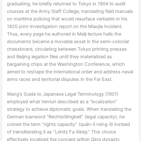
graduating, he briefly returned to Tokyo in 1904 to audit
courses at the Army Staff College, translating field manuals
on maritime policing that would resurface verbatim in his
1920 joint-investigation report on the Miaojie Incident.
Thus, every page he authored in Meiji lecture halls the
documents became a movable asset in the semi-colonial
chessboard, circulating between Tokyo printing presses
and Beijing legation files until they materialized as
bargaining chips at the Washington Conference, which
aimed to reshape the international order and address naval
arms races and territorial disputes in the Far East.
Wang’s Guide to Japanese Legal Terminology (1901)
employed what Venturi described as a “localization”
strategy to achieve diplomatic goals. When translating the
German loanword “Rechtsfähigkeit” (legal capacity), he
coined the term “rights capacity” (quán-lì néng-lì) instead
of transliterating it as “Lehitz Fa Xibiqi.” This choice
effectively localized the concept within Qing dynasty