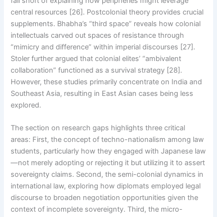
fall short of explaining how peripheries might leverage
central resources [26]. Postcolonial theory provides crucial
supplements. Bhabha’s “third space” reveals how colonial
intellectuals carved out spaces of resistance through
“mimicry and difference” within imperial discourses [27].
Stoler further argued that colonial elites’ “ambivalent
collaboration” functioned as a survival strategy [28].
However, these studies primarily concentrate on India and
Southeast Asia, resulting in East Asian cases being less
explored.
The section on research gaps highlights three critical
areas: First, the concept of techno-nationalism among law
students, particularly how they engaged with Japanese law
—not merely adopting or rejecting it but utilizing it to assert
sovereignty claims. Second, the semi-colonial dynamics in
international law, exploring how diplomats employed legal
discourse to broaden negotiation opportunities given the
context of incomplete sovereignty. Third, the micro-