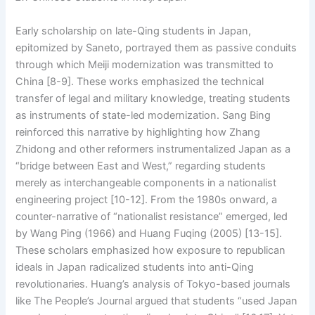
Early scholarship on late-Qing students in Japan,
epitomized by Saneto, portrayed them as passive conduits
through which Meiji modernization was transmitted to
China [8-9]. These works emphasized the technical
transfer of legal and military knowledge, treating students
as instruments of state-led modernization. Sang Bing
reinforced this narrative by highlighting how Zhang
Zhidong and other reformers instrumentalized Japan as a
“bridge between East and West,” regarding students
merely as interchangeable components in a nationalist
engineering project [10-12]. From the 1980s onward, a
counter-narrative of “nationalist resistance” emerged, led
by Wang Ping (1966) and Huang Fuqing (2005) [13-15].
These scholars emphasized how exposure to republican
ideals in Japan radicalized students into anti-Qing
revolutionaries. Huang’s analysis of Tokyo-based journals
like The People’s Journal argued that students “used Japan