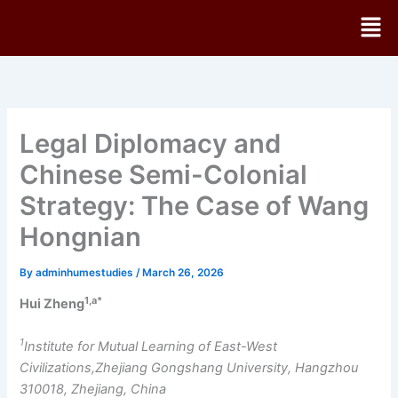
Skip
Men
to
content
Legal Diplomacy and
Chinese Semi-Colonial
Strategy: The Case of Wang
Hongnian
By
adminhumestudies
/
March 26, 2026
1,a*
Hui Zheng
1
Institute for Mutual Learning of East-West
Civilizations,Zhejiang Gongshang University, Hangzhou
310018, Zhejiang, China