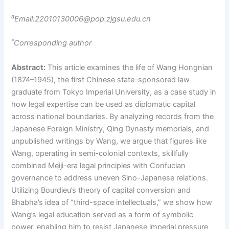
a
Email:22010130006@pop.zjgsu.edu.cn
*
Corresponding author
Abstract:
This article examines the life of Wang Hongnian
(1874–1945), the first Chinese state-sponsored law
graduate from Tokyo Imperial University, as a case study in
how legal expertise can be used as diplomatic capital
across national boundaries. By analyzing records from the
Japanese Foreign Ministry, Qing Dynasty memorials, and
unpublished writings by Wang, we argue that figures like
Wang, operating in semi-colonial contexts, skillfully
combined Meiji-era legal principles with Confucian
governance to address uneven Sino-Japanese relations.
Utilizing Bourdieu’s theory of capital conversion and
Bhabha’s idea of “third-space intellectuals,” we show how
Wang’s legal education served as a form of symbolic
power, enabling him to resist Japanese imperial pressure