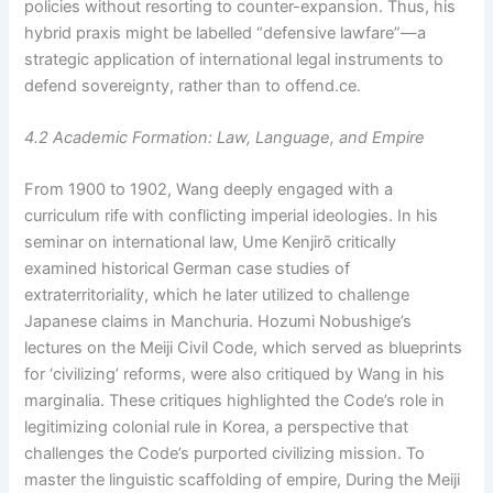
policies without resorting to counter-expansion. Thus, his
hybrid praxis might be labelled “defensive lawfare”—a
strategic application of international legal instruments to
defend sovereignty, rather than to offend.ce.
4.2 Academic Formation: Law, Language, and Empire
From 1900 to 1902, Wang deeply engaged with a
curriculum rife with conflicting imperial ideologies. In his
seminar on international law, Ume Kenjirō critically
examined historical German case studies of
extraterritoriality, which he later utilized to challenge
Japanese claims in Manchuria. Hozumi Nobushige’s
lectures on the Meiji Civil Code, which served as blueprints
for ‘civilizing’ reforms, were also critiqued by Wang in his
marginalia. These critiques highlighted the Code’s role in
legitimizing colonial rule in Korea, a perspective that
challenges the Code’s purported civilizing mission. To
master the linguistic scaffolding of empire, During the Meiji