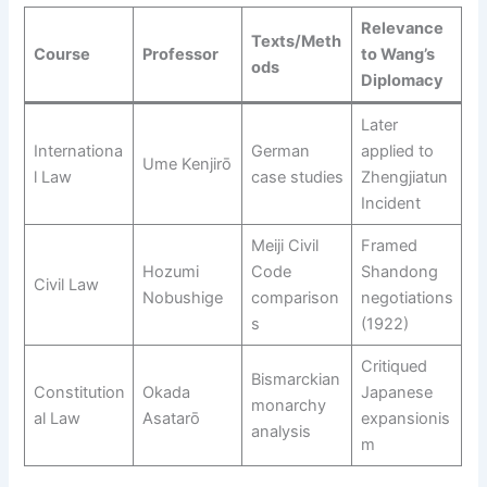
Relevance
Texts/Meth
Course
Professor
to Wang’s
ods
Diplomacy
Later
Internationa
German
applied to
Ume Kenjirō
l Law
case studies
Zhengjiatun
Incident
Meiji Civil
Framed
Hozumi
Code
Shandong
Civil Law
Nobushige
comparison
negotiations
s
(1922)
Critiqued
Bismarckian
Constitution
Okada
Japanese
monarchy
al Law
Asatarō
expansionis
analysis
m