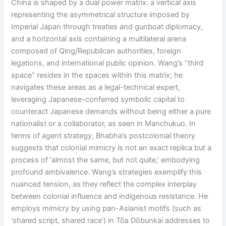
China is shaped by a dual power matrix: a vertical axis
representing the asymmetrical structure imposed by
Imperial Japan through treaties and gunboat diplomacy,
and a horizontal axis containing a multilateral arena
composed of Qing/Republican authorities, foreign
legations, and international public opinion. Wang’s “third
space” resides in the spaces within this matrix; he
navigates these areas as a legal-technical expert,
leveraging Japanese-conferred symbolic capital to
counteract Japanese demands without being either a pure
nationalist or a collaborator, as seen in Manchukuo. In
terms of agent strategy, Bhabha’s postcolonial theory
suggests that colonial mimicry is not an exact replica but a
process of ‘almost the same, but not quite,’ embodying
profound ambivalence. Wang’s strategies exemplify this
nuanced tension, as they reflect the complex interplay
between colonial influence and indigenous resistance. He
employs mimicry by using pan-Asianist motifs (such as
‘shared script, shared race’) in Tōa Dōbunkai addresses to