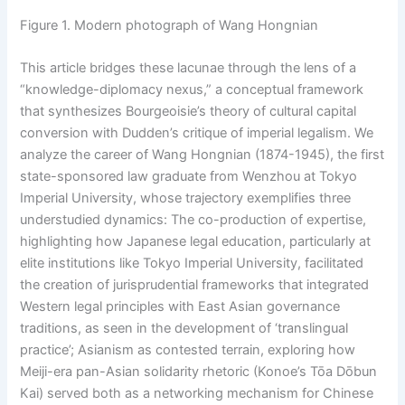
Figure 1. Modern photograph of Wang Hongnian
This article bridges these lacunae through the lens of a
“knowledge-diplomacy nexus,” a conceptual framework
that synthesizes Bourgeoisie’s theory of cultural capital
conversion with Dudden’s critique of imperial legalism. We
analyze the career of Wang Hongnian (1874-1945), the first
state-sponsored law graduate from Wenzhou at Tokyo
Imperial University, whose trajectory exemplifies three
understudied dynamics: The co-production of expertise,
highlighting how Japanese legal education, particularly at
elite institutions like Tokyo Imperial University, facilitated
the creation of jurisprudential frameworks that integrated
Western legal principles with East Asian governance
traditions, as seen in the development of ‘translingual
practice’; Asianism as contested terrain, exploring how
Meiji-era pan-Asian solidarity rhetoric (Konoe’s Tōa Dōbun
Kai) served both as a networking mechanism for Chinese