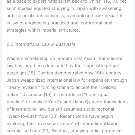
as a base to export nationalism back to China” [16,17]. Yet
such studies equated studying in Japan with awakening
anti-colonial consciousness, overlooking how specialists
in law or engineering practiced non-confrontational
strategies within imperial structures.
2.2 International Law in East Asia
Western scholarship on modern East Asian international
law has long been dominated by the “imperial legalism”
paradigm [18]. Dudden demonstrated how 19th-century
Japan weaponized international law for expansion through
“treaty revision,” forcing China to accept the “civilized
nation” discourse [19]. Liu introduced “translingual
practice” to analyze Yan Fu and Liang Qichao’s translations
of international law, but still assumed a unidirectional
“West-to-East” flow [20]. Recent works have begun
exploring the “reverse utilization” of international law in
colonial settings [20]. Benton , studying India, proposed