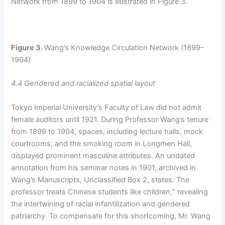
Network from 1899 to 1904 is illustrated in Figure 3.
Figure
3.
Wang’s Knowledge Circulation Network (1899–
1904)
4.4 Gendered and racialized spatial layout
Tokyo Imperial University’s Faculty of Law did not admit
female auditors until 1921. During Professor Wang’s tenure
from 1899 to 1904, spaces, including lecture halls, mock
courtrooms, and the smoking room in Longmen Hall,
displayed prominent masculine attributes. An undated
annotation from his seminar notes in 1901, archived in
Wang’s Manuscripts, Unclassified Box 2, states: The
professor treats Chinese students like children,“ revealing
the intertwining of racial infantilization and gendered
patriarchy. To compensate for this shortcoming, Mr. Wang