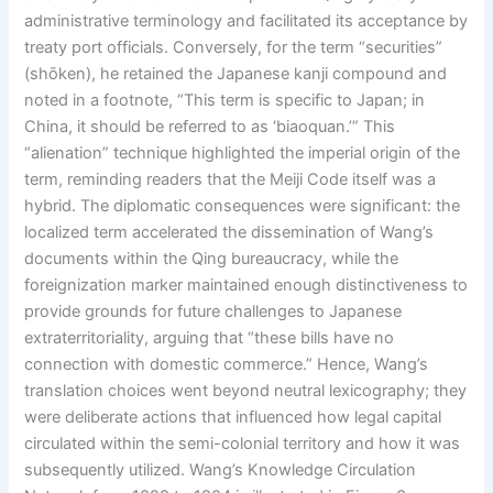
administrative terminology and facilitated its acceptance by
treaty port officials. Conversely, for the term “securities”
(shōken), he retained the Japanese kanji compound and
noted in a footnote, “This term is specific to Japan; in
China, it should be referred to as ‘biaoquan.’” This
“alienation” technique highlighted the imperial origin of the
term, reminding readers that the Meiji Code itself was a
hybrid. The diplomatic consequences were significant: the
localized term accelerated the dissemination of Wang’s
documents within the Qing bureaucracy, while the
foreignization marker maintained enough distinctiveness to
provide grounds for future challenges to Japanese
extraterritoriality, arguing that “these bills have no
connection with domestic commerce.” Hence, Wang’s
translation choices went beyond neutral lexicography; they
were deliberate actions that influenced how legal capital
circulated within the semi-colonial territory and how it was
subsequently utilized. Wang’s Knowledge Circulation