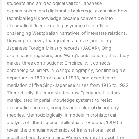
students and an ideological veil for Japanese
expansionism; and diplomatic brokerage, examining how
technical legal knowledge became convertible into
diplomatic influence during asymmetric conflicts,
challenging Westphalian narratives of interstate relations.
Drawing on newly triangulated archives, including
Japanese Foreign Ministry records (JACAR), Qing
examination registers, and Wang’s publications, this study
makes three contributions: Empirically, it corrects
chronological errors in Wang’s biography, confirming his
departure as 1899 instead of 1898, and decodes his
mediation of five Sino-Japanese crises from 1916 to 1922.
Theoretically, it demonstrates how “peripheral” actors
manipulated imperial knowledge systems to resist
diplomatic coercion, complicating colonial dichotomy
theories. Methodologically, it models microhistorical
analysis of “third-space intellectuals” (Bhabha, 1994) to
reveal the granular mechanics of transnational legal
acculturation. By examining Wang’s journey through the