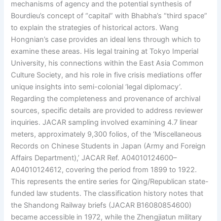
mechanisms of agency and the potential synthesis of
Bourdieu’s concept of “capital” with Bhabha’s “third space”
to explain the strategies of historical actors. Wang
Hongnian’s case provides an ideal lens through which to
examine these areas. His legal training at Tokyo Imperial
University, his connections within the East Asia Common
Culture Society, and his role in five crisis mediations offer
unique insights into semi-colonial ‘legal diplomacy’.
Regarding the completeness and provenance of archival
sources, specific details are provided to address reviewer
inquiries. JACAR sampling involved examining 4.7 linear
meters, approximately 9,300 folios, of the ‘Miscellaneous
Records on Chinese Students in Japan (Army and Foreign
Affairs Department),’ JACAR Ref. A04010124600–
A04010124612, covering the period from 1899 to 1922.
This represents the entire series for Qing/Republican state-
funded law students. The classification history notes that
the Shandong Railway briefs (JACAR B16080854600)
became accessible in 1972, while the Zhengjiatun military