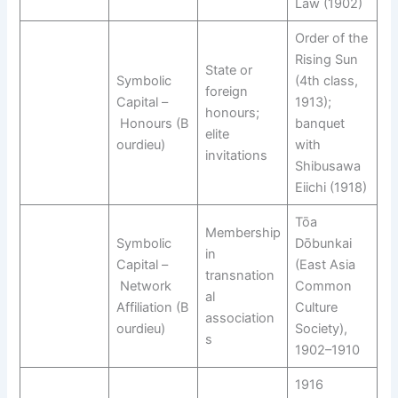
Law (1902)
Order of the
Rising Sun
State or
Symbolic
(4th class,
foreign
Capital –
1913);
honours;
Honours (B
banquet
elite
ourdieu)
with
invitations
Shibusawa
Eiichi (1918)
Tōa
Membership
Symbolic
Dōbunkai
in
Capital –
(East Asia
transnation
Network
Common
al
Affiliation (B
Culture
association
ourdieu)
Society),
s
1902–1910
1916