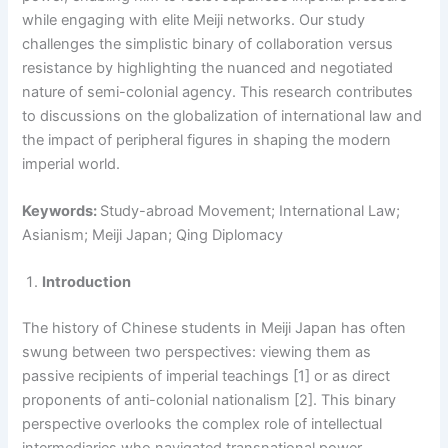
while engaging with elite Meiji networks. Our study
challenges the simplistic binary of collaboration versus
resistance by highlighting the nuanced and negotiated
nature of semi-colonial agency. This research contributes
to discussions on the globalization of international law and
the impact of peripheral figures in shaping the modern
imperial world.
Keywords:
Study-abroad Movement; International Law;
Asianism; Meiji Japan; Qing Diplomacy
Introduction
The history of Chinese students in Meiji Japan has often
swung between two perspectives: viewing them as
passive recipients of imperial teachings [1] or as direct
proponents of anti-colonial nationalism [2]. This binary
perspective overlooks the complex role of intellectual