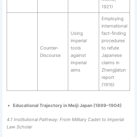
1921)
Employing
international
Using
fact-finding
imperial
procedures
Counter-
tools
to refute
Discourse
against
Japanese
imperial
claims in
aims
Zhengjiatun
report
(1916)
Educational Trajectory in Meiji Japan (1899–1904)
4.1 Institutional Pathway: From Military Cadet to Imperial
Law Scholar