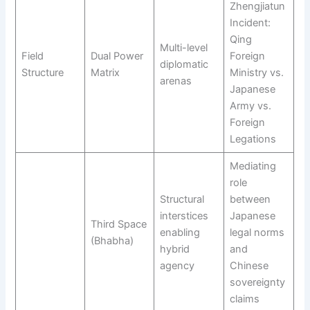
Zhengjiatun
Incident:
Qing
Multi-level
Field
Dual Power
Foreign
diplomatic
Structure
Matrix
Ministry vs.
arenas
Japanese
Army vs.
Foreign
Legations
Mediating
role
Structural
between
interstices
Japanese
Third Space
enabling
legal norms
(Bhabha)
hybrid
and
agency
Chinese
sovereignty
claims