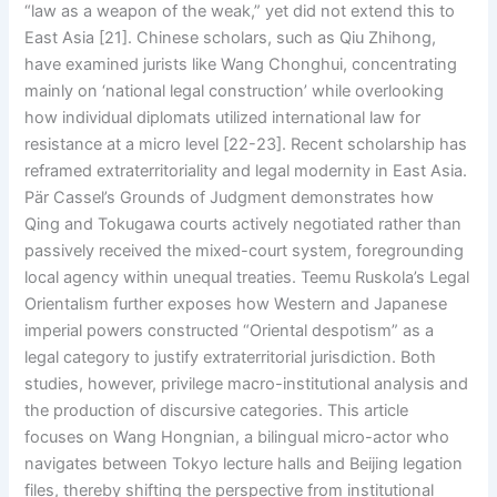
“law as a weapon of the weak,” yet did not extend this to
East Asia [21]. Chinese scholars, such as Qiu Zhihong,
have examined jurists like Wang Chonghui, concentrating
mainly on ‘national legal construction’ while overlooking
how individual diplomats utilized international law for
resistance at a micro level [22-23]. Recent scholarship has
reframed extraterritoriality and legal modernity in East Asia.
Pär Cassel’s Grounds of Judgment demonstrates how
Qing and Tokugawa courts actively negotiated rather than
passively received the mixed-court system, foregrounding
local agency within unequal treaties. Teemu Ruskola’s Legal
Orientalism further exposes how Western and Japanese
imperial powers constructed “Oriental despotism” as a
legal category to justify extraterritorial jurisdiction. Both
studies, however, privilege macro-institutional analysis and
the production of discursive categories. This article
focuses on Wang Hongnian, a bilingual micro-actor who
navigates between Tokyo lecture halls and Beijing legation
files, thereby shifting the perspective from institutional